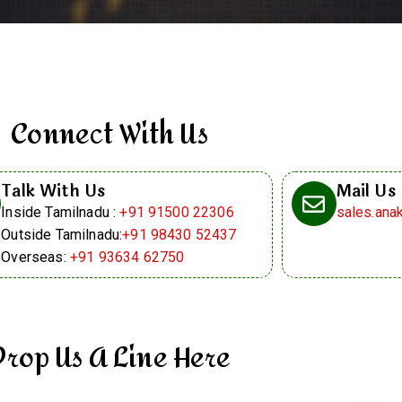
Connect With Us
Talk With Us
Mail Us
Inside Tamilnadu :
+91 91500 22306
sales.an
Outside Tamilnadu:
+91 98430 52437
Overseas:
+91 93634 62750
Drop Us A Line Here