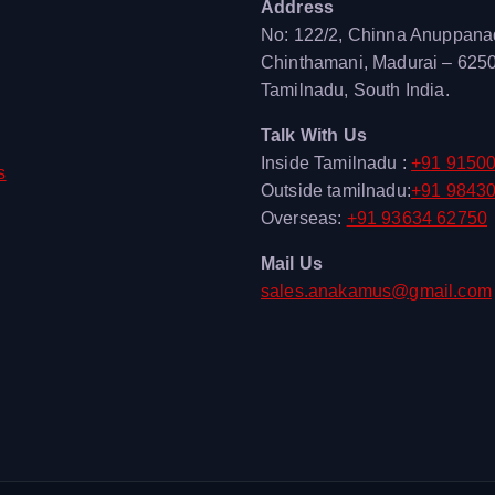
Address
No: 122/2, Chinna Anuppana
Chinthamani, Madurai – 625
Tamilnadu, South India.
Talk With Us
Inside Tamilnadu :
+91 9150
s
Outside tamilnadu:
+91 9843
Overseas:
+91 93634 62750
Mail Us
sales.anakamus@gmail.com