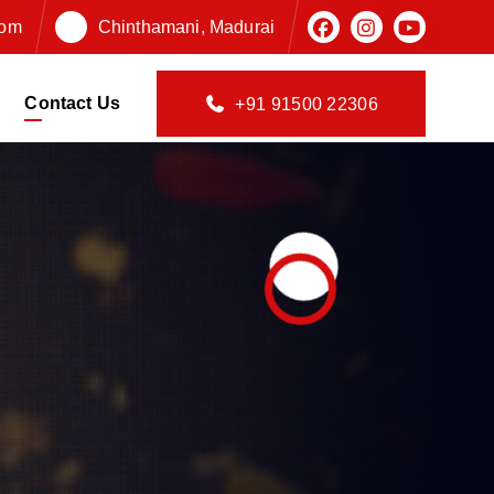
com
Chinthamani, Madurai
Contact Us
+91 91500 22306