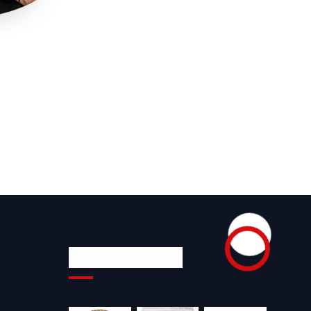
Product Gallery