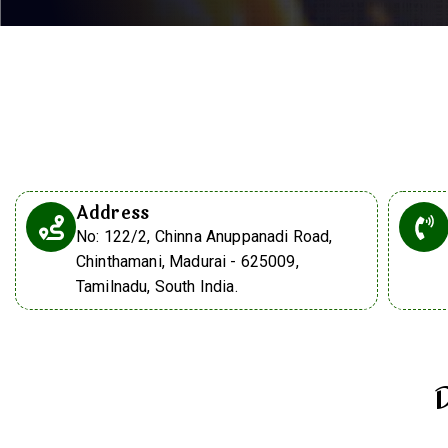
Address
No: 122/2, Chinna Anuppanadi Road,
Chinthamani, Madurai - 625009,
Tamilnadu, South India.