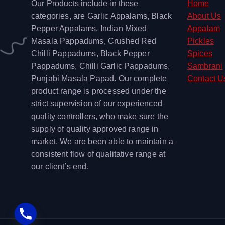
Our Products include in these
Home
categories, are Garlic Appalams, Black
About Us
Pepper Appalams, Indian Mixed
Appalam
Masala Pappadums, Crushed Red
Pickles
Chilli Pappadums, Black Pepper
Spices
Pappadums, Chilli Garlic Pappadums,
Sambrani
Punjabi Masala Papad. Our complete
Contact U
product range is processed under the
strict supervision of our experienced
quality controllers, who make sure the
supply of quality approved range in
market. We are been able to maintain a
consistent flow of qualitative range at
our client’s end.