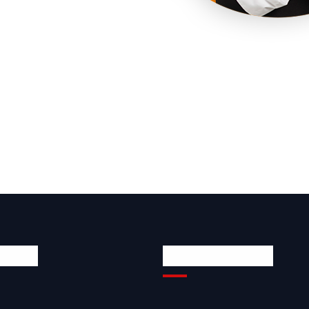
 Links
Quick Contacts