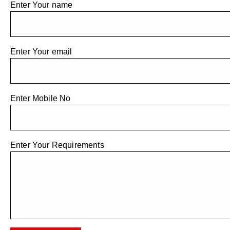
Enter Your name
Enter Your email
Enter Mobile No
Enter Your Requirements