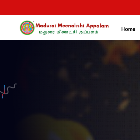
Home
Madurai Meenakshi