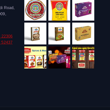
di Road,
009,
0 22306
0 52437