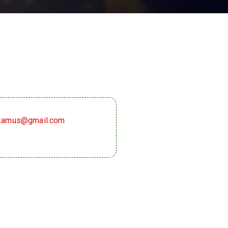
akamus@gmail.com