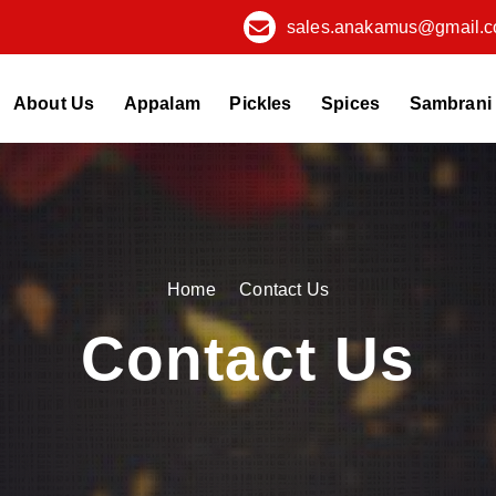
sales.anakamus@gmail.
About Us
Appalam
Pickles
Spices
Sambrani
Home
Contact Us
Contact Us