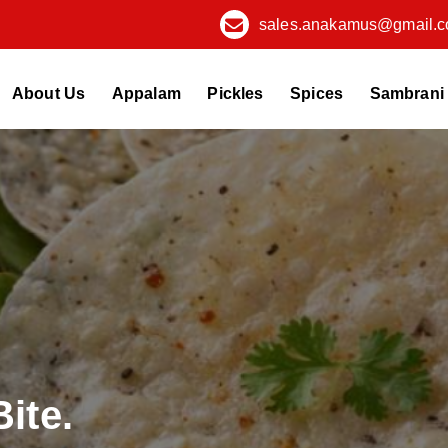
sales.anakamus@gmail.
About Us
Appalam
Pickles
Spices
Sambrani
Bite.