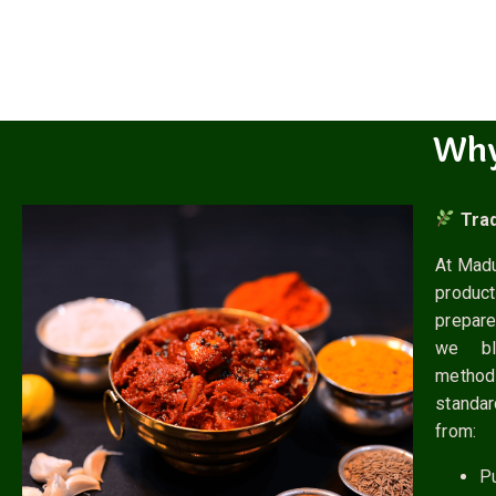
Wh
Trad
At Madu
produc
prepare
we ble
metho
standa
from:
P