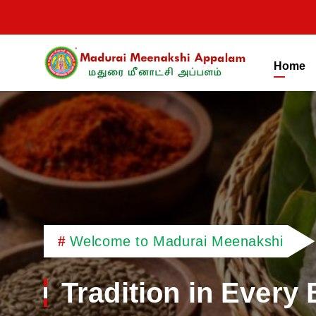
Home
Madurai Meenakshi
Welcome to Madurai Meenakshi
Tradition in Every 