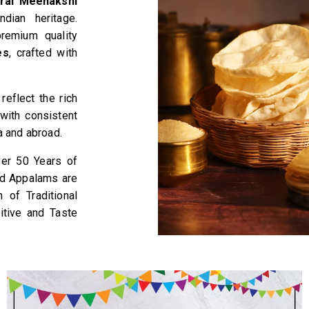
rai Meenakshi
dian heritage.
remium quality
es
, crafted with
eflect the rich
with consistent
a and abroad.
ver 50 Years of
nd Appalams are
of Traditional
itive and Taste