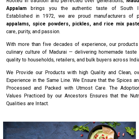
Rooted in tradition and perfected over generations,
Madu
Appalam
brings you the authentic taste of South In
Established in 1972, we are proud manufacturers of p
appalams, spice powders, pickles, and rice mix past
care, purity, and passion.
With more than five decades of experience, our products r
culinary culture of Madurai — delivering homemade taste 
quality to households, retailers, and bulk buyers across Indi
We Provide our Products with high Quality and Clean, o
Experience in the Same Line. We Ensure that the Spices a
Processed and Packed with Utmost Care. The Adoption 
Values Practiced by our Ancestors Ensures that the Nutr
Qualities are Intact.