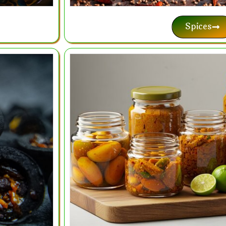
Spices