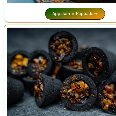
Appalam & Puppads