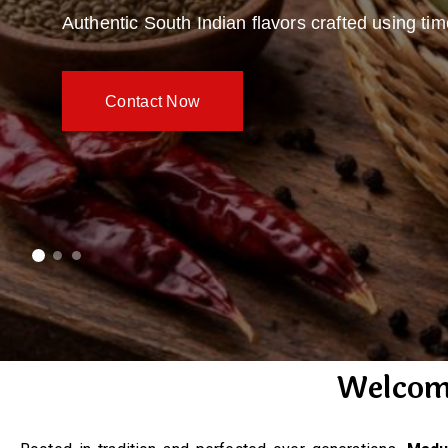
Authentic South Indian flavors crafted using ti
Contact Now
Welcom