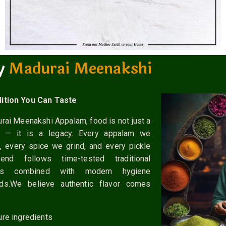
y
M
a
d
u
r
a
i
M
e
e
n
a
k
s
h
i
M
M
a
a
d
d
u
u
r
r
a
a
i
i
ition You Can Taste
rai Meenakshi Appalam, food is not just a
t — it is a legacy. Every appalam we
, every spice we grind, and every pickle
nd follows time-tested traditional
ds combined with modern hygiene
rds.We believe authentic flavor comes
ure ingredients