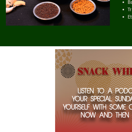
B
Tr
Et