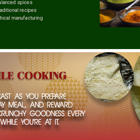
alanced spices
aditional recipes
hical manufacturing