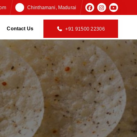
com
Chinthamani, Madurai
Contact Us
+91 91500 22306